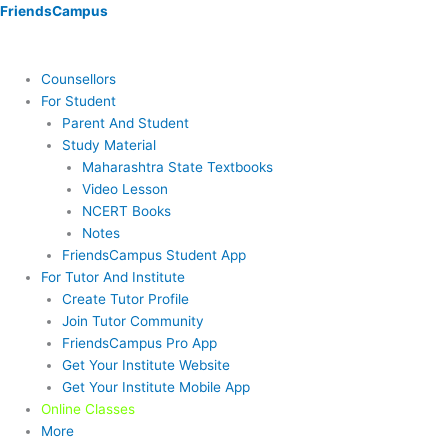
Skip
Menu
Menu
Menu
Menu
Menu
Menu
FriendsCampus
to
content
Counsellors
For Student
Parent And Student
Study Material
Maharashtra State Textbooks
Video Lesson
NCERT Books
Notes
FriendsCampus Student App
For Tutor And Institute
Create Tutor Profile
Join Tutor Community
FriendsCampus Pro App
Get Your Institute Website
Get Your Institute Mobile App
Online Classes
More