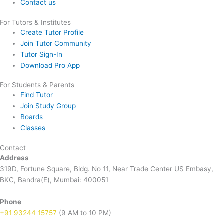
Contact us
For Tutors & Institutes
Create Tutor Profile
Join Tutor Community
Tutor Sign-In
Download Pro App
For Students & Parents
Find Tutor
Join Study Group
Boards
Classes
Contact
Address
319D, Fortune Square, Bldg. No 11, Near Trade Center US Embasy,
BKC, Bandra(E), Mumbai: 400051
Phone
+91 93244 15757
(9 AM to 10 PM)