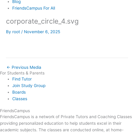
Blog
FriendsCampus For All
corporate_circle_4.svg
By
root
/
November 6, 2025
←
Previous Media
For Students & Parents
Find Tutor
Join Study Group
Boards
Classes
FriendsCampus
FriendsCampus is a network of Private Tutors and Coaching Classes
providing personalized education to help students excel in their
academic subjects. The classes are conducted online, at home-