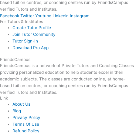
based tuition centres, or coaching centres run by FriendsCampus
verified Tutors and Institutes.
Facebook
Twitter
Youtube
Linkedin
Instagram
For Tutors & Institutes
Create Tutor Profile
Join Tutor Community
Tutor Sign-In
Download Pro App
FriendsCampus
FriendsCampus is a network of Private Tutors and Coaching Classes
providing personalized education to help students excel in their
academic subjects. The classes are conducted online, at home-
based tuition centres, or coaching centres run by FriendsCampus
verified Tutors and Institutes.
Link
About Us
Blog
Privacy Policy
Terms Of Use
Refund Policy