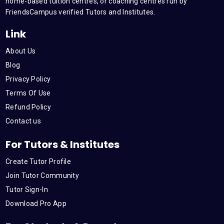
m
home-based tuition centres, or coaching centres run by
FriendsCampus verified Tutors and Institutes.
Link
About Us
Blog
Privacy Policy
Terms Of Use
Refund Policy
Contact us
For Tutors & Institutes
Create Tutor Profile
Join Tutor Community
Tutor Sign-In
Download Pro App