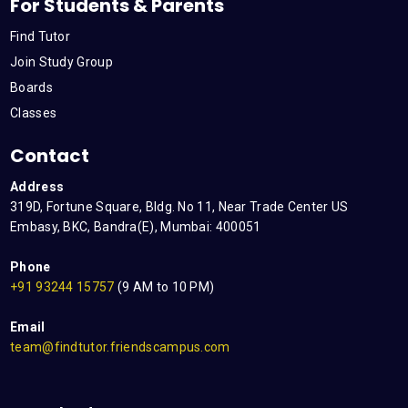
For Students & Parents
Find Tutor
Join Study Group
Boards
Classes
Contact
Address
319D, Fortune Square, Bldg. No 11, Near Trade Center US
Embasy, BKC, Bandra(E), Mumbai: 400051
Phone
+91 93244 15757
(9 AM to 10 PM)
Email
team@findtutor.friendscampus.com