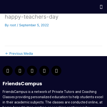
Skip
Me
to
content
happy-teachers-day
By
root
/
September 5, 2022
←
Previous Media
F
T
Y
L
I
a
w
o
i
n
c
i
u
n
s
e
t
t
k
t
FriendsCampus
b
t
u
e
a
FriendsCampus is a network of Private Tutors and Coaching
o
e
b
d
g
Classes providing personalized education to help students excel
o
r
e
i
r
k
n
a
in their academic subjects. The classes are conducted online, at