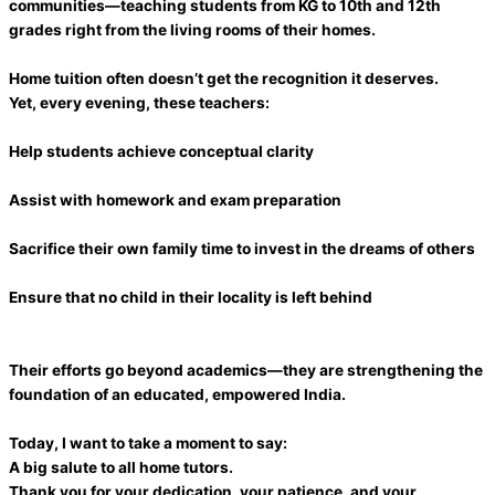
communities—teaching students from KG to 10th and 12th
grades right from the living rooms of their homes.
Home tuition often doesn’t get the recognition it deserves.
Yet, every evening, these teachers:
Help students achieve conceptual clarity
Assist with homework and exam preparation
Sacrifice their own family time to invest in the dreams of others
Ensure that no child in their locality is left behind
Their efforts go beyond academics—they are strengthening the
foundation of an educated, empowered India.
Today, I want to take a moment to say:
A big salute to all home tutors.
Thank you for your dedication, your patience, and your