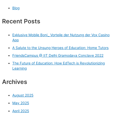
Blog
Recent Posts
Exklusive Mobile Boni_ Vorteile der Nutzung der Vox Casino
App
A Salute to the Unsung Heroes of Education: Home Tutors
FriendsCampus @ IIT Delhi Gramodaya Conclave 2022
The Future of Education: How EdTech is Revolutionizing
Learning
Archives
August 2025
May 2025
April 2025