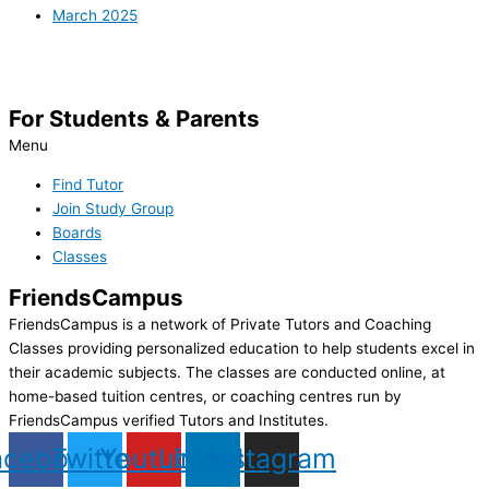
March 2025
For Students & Parents
Menu
Find Tutor
Join Study Group
Boards
Classes
FriendsCampus
FriendsCampus is a network of Private Tutors and Coaching
Classes providing personalized education to help students excel in
their academic subjects. The classes are conducted online, at
home-based tuition centres, or coaching centres run by
FriendsCampus verified Tutors and Institutes.
acebook
Twitter
Youtube
Linkedin
Instagram