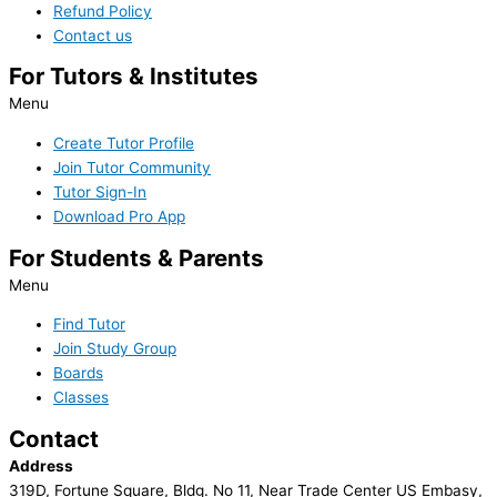
Refund Policy
Contact us
For Tutors & Institutes
Menu
Create Tutor Profile
Join Tutor Community
Tutor Sign-In
Download Pro App
For Students & Parents
Menu
Find Tutor
Join Study Group
Boards
Classes
Contact
Address
319D, Fortune Square, Bldg. No 11, Near Trade Center US Embasy,