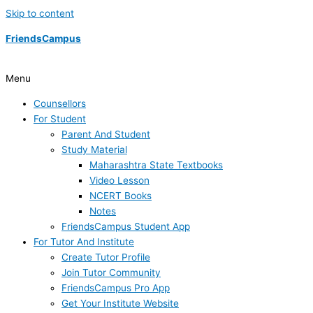
Skip to content
FriendsCampus
Menu
Counsellors
For Student
Parent And Student
Study Material
Maharashtra State Textbooks
Video Lesson
NCERT Books
Notes
FriendsCampus Student App
For Tutor And Institute
Create Tutor Profile
Join Tutor Community
FriendsCampus Pro App
Get Your Institute Website