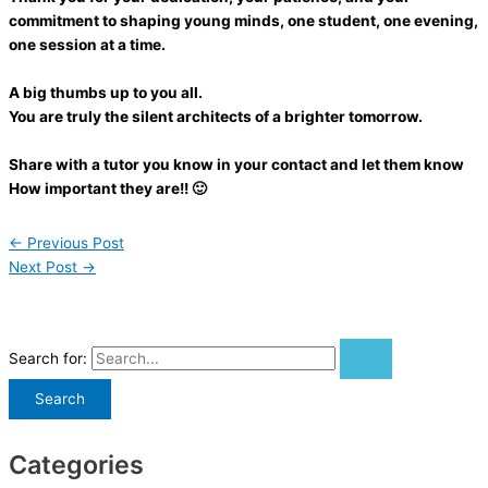
commitment to shaping young minds, one student, one evening,
one session at a time.
A big thumbs up to you all.
You are truly the silent architects of a brighter tomorrow.
Share with a tutor you know in your contact and let them know
How important they are!! 🙂
←
Previous Post
Next Post
→
Search for:
Categories