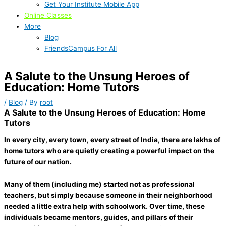
Get Your Institute Mobile App
Online Classes
More
Blog
FriendsCampus For All
A Salute to the Unsung Heroes of
Education: Home Tutors
/
Blog
/ By
root
A Salute to the Unsung Heroes of Education: Home
Tutors
In every city, every town, every street of India, there are lakhs of
home tutors who are quietly creating a powerful impact on the
future of our nation.
Many of them (including me) started not as professional
teachers, but simply because someone in their neighborhood
needed a little extra help with schoolwork. Over time, these
individuals became mentors, guides, and pillars of their