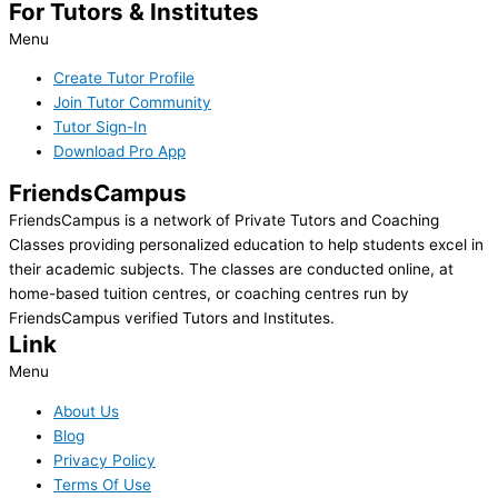
For Tutors & Institutes
Menu
Create Tutor Profile
Join Tutor Community
Tutor Sign-In
Download Pro App
FriendsCampus
FriendsCampus is a network of Private Tutors and Coaching
Classes providing personalized education to help students excel in
their academic subjects. The classes are conducted online, at
home-based tuition centres, or coaching centres run by
FriendsCampus verified Tutors and Institutes.
Link
Menu
About Us
Blog
Privacy Policy
Terms Of Use