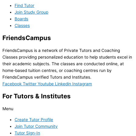
Find Tutor
Join Study Group
Boards
Classes
FriendsCampus
FriendsCampus is a network of Private Tutors and Coaching
Classes providing personalized education to help students excel in
their academic subjects. The classes are conducted online, at
home-based tuition centres, or coaching centres run by
FriendsCampus verified Tutors and Institutes.
Facebook
Twitter
Youtube
Linkedin
Instagram
For Tutors & Institutes
Menu
Create Tutor Profile
Join Tutor Community
Tutor Sign-In