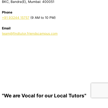
BKC, Bandra(E), Mumbai: 400051
Phone
+91 93244 15757
(9 AM to 10 PM)
Email
team@findtutor.friendscampus.com
Download Tutor App
Download Parent App
"We are Vocal for our Local Tutors"
© Copyright 2022-2025.
FriendsCampus
.