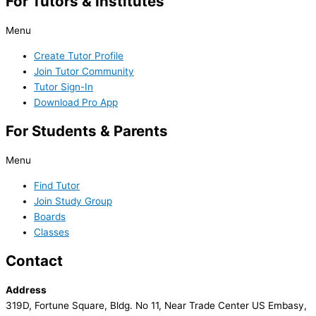
For Tutors & Institutes
Menu
Create Tutor Profile
Join Tutor Community
Tutor Sign-In
Download Pro App
For Students & Parents
Menu
Find Tutor
Join Study Group
Boards
Classes
Contact
Address
319D, Fortune Square, Bldg. No 11, Near Trade Center US Embasy,