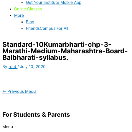
Get Your Institute Mobile App
Online Classes
More
Blog
FriendsCampus For All
Standard-10Kumarbharti-chp-3-
Marathi-Medium-Maharashtra-Board-
Balbharati-syllabus.
By
root
/
July 10, 2020
←
Previous Media
For Students & Parents
Menu