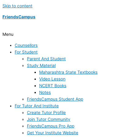
Skip to content
FriendsCampus
Menu
Counsellors
For Student
Parent And Student
Study Material
Maharashtra State Textbooks
Video Lesson
NCERT Books
Notes
FriendsCampus Student App
For Tutor And Institute
Create Tutor Profile
Join Tutor Community
FriendsCampus Pro App
Get Your Institute Website