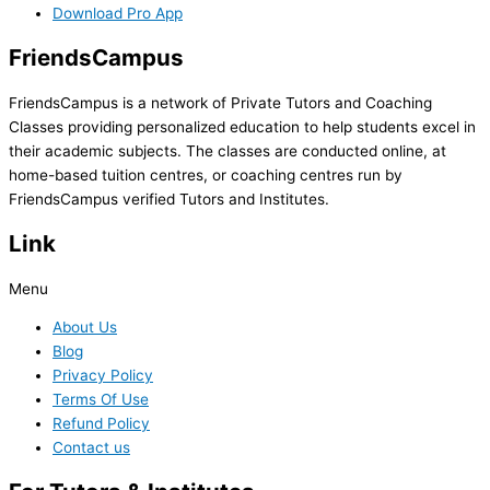
Download Pro App
FriendsCampus
FriendsCampus is a network of Private Tutors and Coaching
Classes providing personalized education to help students excel in
their academic subjects. The classes are conducted online, at
home-based tuition centres, or coaching centres run by
FriendsCampus verified Tutors and Institutes.
Link
Menu
About Us
Blog
Privacy Policy
Terms Of Use
Refund Policy
Contact us